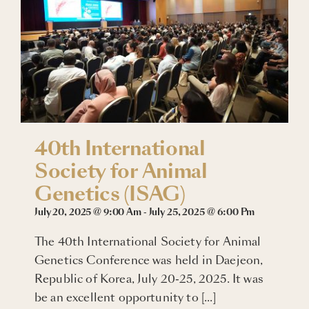
Blogs
Careers
Connect with Us
40th International
Society for Animal
Genetics (ISAG)
July 20, 2025 @ 9:00 Am
-
July 25, 2025 @ 6:00 Pm
The 40th International Society for Animal
Genetics Conference was held in Daejeon,
Republic of Korea, July 20-25, 2025. It was
be an excellent opportunity to [...]