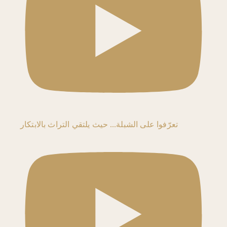
تعرّفوا على الشبلة… حيث يلتقي التراث بالابتكار