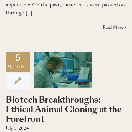
appearance? In the past, these traits were passed on
through […]
Read More
5
07, 2024
Biotech Breakthroughs:
Ethical Animal Cloning at the
Forefront
July 5, 2024