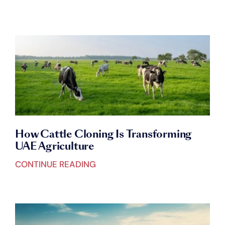
ALL CATEGORIES
Blogs
BIOTECHNOLOGY
Careers
ANIMAL CLONING
Connect with Us
CAMEL CLONING
How Cattle Cloning Is Transforming
UAE Agriculture
CATTLE CLONING
CONTINUE READING