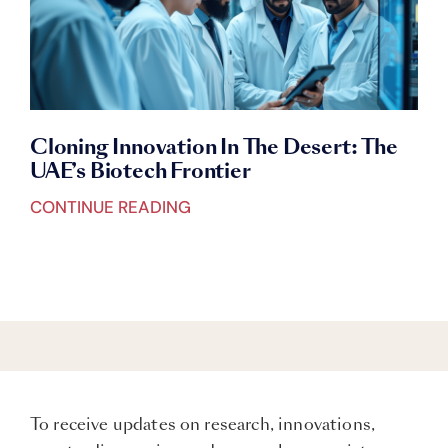
Cloning Innovation In The Desert: The
UAE’s Biotech Frontier
CONTINUE READING
To receive updates on research, innovations,