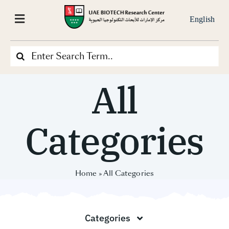
Skip
to
English
Toggle
content
Navigation
Search
Home
for:
All
About Us
Categories
Our-Projects
What We Do
Home
»
All Categories
Our Services
Categories
News & Media Center