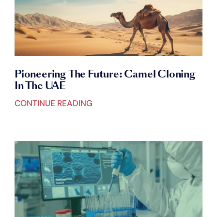
Pioneering The Future: Camel Cloning
In The UAE
CONTINUE READING