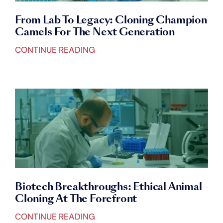
From Lab To Legacy: Cloning Champion
Camels For The Next Generation
CONTINUE READING
Biotech Breakthroughs: Ethical Animal
Cloning At The Forefront
CONTINUE READING