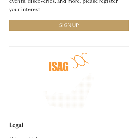
events, discoveries, and more, please register
your interest.
SIGN UP
Legal