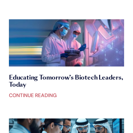
Educating Tomorrow’s Biotech Leaders,
Today
CONTINUE READING