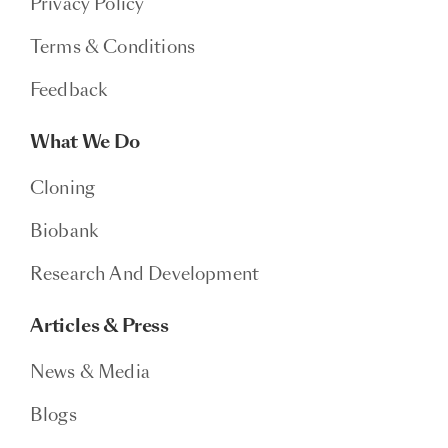
Privacy Policy
Terms & Conditions
Feedback
What We Do
Cloning
Biobank
Research And Development
Articles & Press
News & Media
Blogs