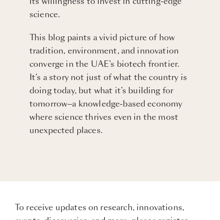
its willingness to invest in cutting-edge
science.
This blog paints a vivid picture of how
tradition, environment, and innovation
converge in the UAE’s biotech frontier.
It’s a story not just of what the country is
doing today, but what it’s building for
tomorrow—a knowledge-based economy
where science thrives even in the most
unexpected places.
To receive updates on research, innovations,