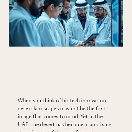
Blogs
Careers
Connect with Us
When you think of biotech innovation,
desert landscapes may not be the first
image that comes to mind. Yet in the
UAE, the desert has become a surprising