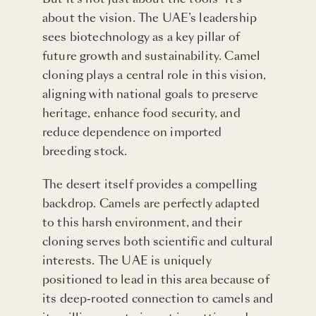
about the vision. The UAE’s leadership
sees biotechnology as a key pillar of
future growth and sustainability. Camel
cloning plays a central role in this vision,
aligning with national goals to preserve
heritage, enhance food security, and
reduce dependence on imported
breeding stock.
The desert itself provides a compelling
backdrop. Camels are perfectly adapted
to this harsh environment, and their
cloning serves both scientific and cultural
interests. The UAE is uniquely
positioned to lead in this area because of
its deep-rooted connection to camels and