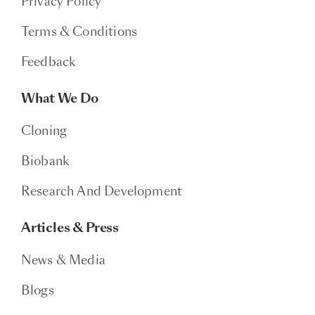
Privacy Policy
Terms & Conditions
Feedback
What We Do
Cloning
Biobank
Research And Development
Articles & Press
News & Media
Blogs