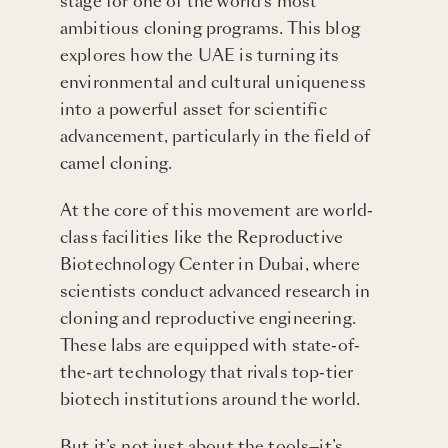
stage for one of the world’s most
ambitious cloning programs. This blog
explores how the UAE is turning its
environmental and cultural uniqueness
into a powerful asset for scientific
advancement, particularly in the field of
camel cloning.
At the core of this movement are world-
class facilities like the Reproductive
Biotechnology Center in Dubai, where
scientists conduct advanced research in
cloning and reproductive engineering.
These labs are equipped with state-of-
the-art technology that rivals top-tier
biotech institutions around the world.
But it’s not just about the tools—it’s