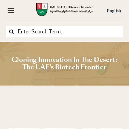
Skip
to
English
Toggle
content
Navigation
Search
Home
for:
About Us
Cloning Innovation In The Desert:
The UAE’s Biotech Frontier
Our-Projects
What We Do
Our Services
News & Media Center