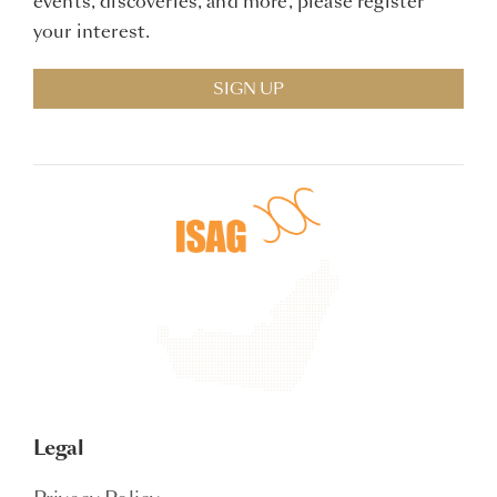
events, discoveries, and more, please register
your interest.
SIGN UP
Legal