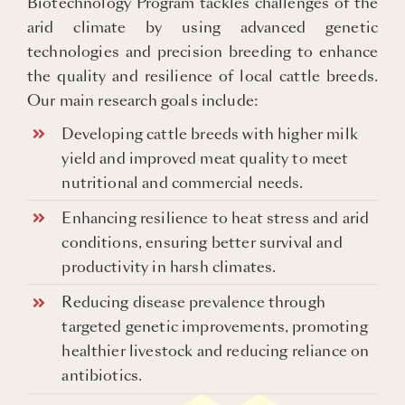
Biotechnology Program tackles challenges of the
arid climate by using advanced genetic
technologies and precision breeding to enhance
the quality and resilience of local cattle breeds.
Our main research goals include:
Developing cattle breeds with higher milk
yield and improved meat quality to meet
nutritional and commercial needs.
Enhancing resilience to heat stress and arid
conditions, ensuring better survival and
productivity in harsh climates.
Reducing disease prevalence through
targeted genetic improvements, promoting
healthier livestock and reducing reliance on
antibiotics.