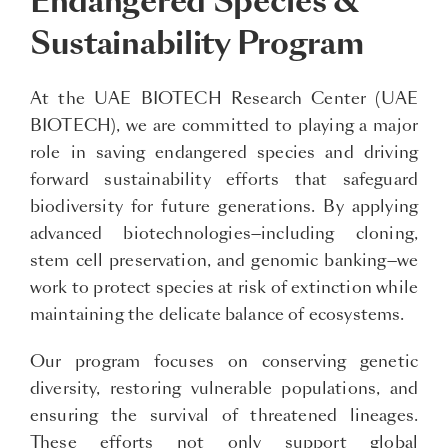
Endangered Species &
Sustainability Program
At the UAE BIOTECH Research Center (UAE
BIOTECH), we are committed to playing a major
role in saving endangered species and driving
forward sustainability efforts that safeguard
biodiversity for future generations. By applying
advanced biotechnologies—including cloning,
stem cell preservation, and genomic banking—we
work to protect species at risk of extinction while
maintaining the delicate balance of ecosystems.
Our program focuses on conserving genetic
diversity, restoring vulnerable populations, and
ensuring the survival of threatened lineages.
These efforts not only support global