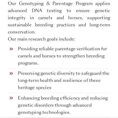
Our Genotyping & Parentage Program applies
advanced DNA testing to ensure genetic
integrity in camels and horses, supporting
sustainable breeding practices and long-term
conservation.
Our main research goals include:
Providing reliable parentage verification for
camels and horses to strengthen breeding
programs.
Preserving genetic diversity to safeguard the
long-term health and resilience of these
heritage species
Enhancing breeding efficiency and reducing
genetic disorders through advanced
genotyping technologies.