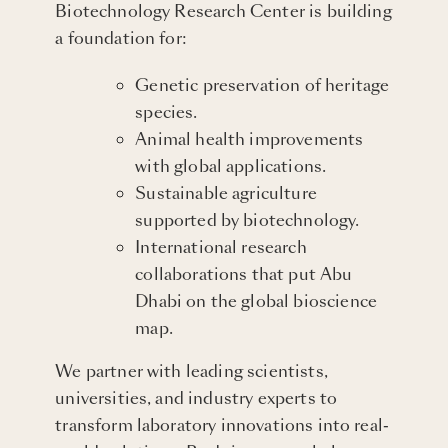
Biotechnology Research Center is building
a foundation for:
Genetic preservation of heritage
species.
Animal health improvements
with global applications.
Sustainable agriculture
supported by biotechnology.
International research
collaborations that put Abu
Dhabi on the global bioscience
map.
We partner with leading scientists,
universities, and industry experts to
transform laboratory innovations into real-