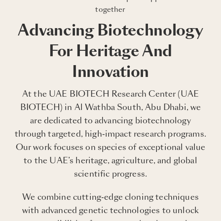
together
Advancing Biotechnology
For Heritage And
Innovation
At the UAE BIOTECH Research Center (UAE
BIOTECH) in Al Wathba South, Abu Dhabi, we
are dedicated to advancing biotechnology
through targeted, high-impact research programs.
Our work focuses on species of exceptional value
to the UAE’s heritage, agriculture, and global
scientific progress.
We combine cutting-edge cloning techniques
with advanced genetic technologies to unlock