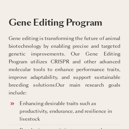
Gene Editing Program
Gene editing is transforming the future of animal
biotechnology by enabling precise and targeted
genetic improvements. Our Gene Editing
Program utilizes CRISPR and other advanced
molecular tools to enhance performance traits,
improve adaptability, and support sustainable
breeding solutions.Our main research goals
include:
Enhancing desirable traits such as
productivity, endurance, and resilience in
livestock