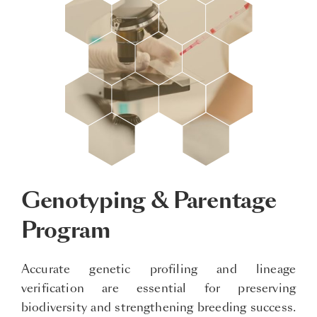
Genotyping & Parentage
Program
Accurate genetic profiling and lineage
verification are essential for preserving
biodiversity and strengthening breeding success.