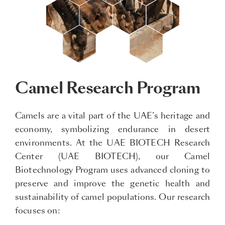
Camel Research Program
Camels are a vital part of the UAE’s heritage and
economy, symbolizing endurance in desert
environments. At the UAE BIOTECH Research
Center (UAE BIOTECH), our Camel
Biotechnology Program uses advanced cloning to
preserve and improve the genetic health and
sustainability of camel populations. Our research
focuses on: