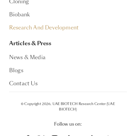
Cloning
Biobank
Research And Development
Articles & Press
News & Media
Blogs
Contact Us
© Copyright 2026, UAE BIOTECH Research Center (UAE
BIOTECH)
Follow us on: