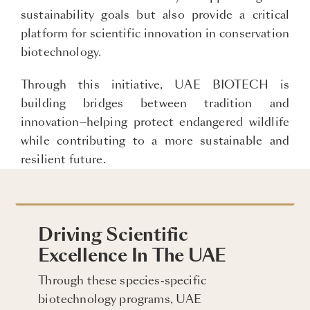
sustainability goals but also provide a critical
platform for scientific innovation in conservation
biotechnology.
Through this initiative, UAE BIOTECH is
building bridges between tradition and
innovation—helping protect endangered wildlife
while contributing to a more sustainable and
resilient future.
Driving Scientific
Excellence In The UAE
Through these species-specific
biotechnology programs, UAE