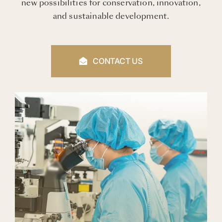
new possibilities for conservation, innovation,
and sustainable development.
CONTACT US