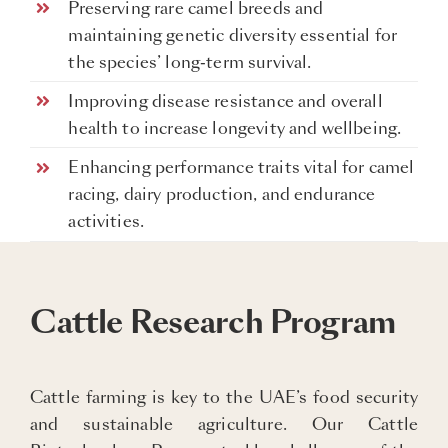
Preserving rare camel breeds and
maintaining genetic diversity essential for
the species’ long-term survival.
Improving disease resistance and overall
health to increase longevity and wellbeing.
Enhancing performance traits vital for camel
racing, dairy production, and endurance
activities.
Cattle Research Program
Cattle farming is key to the UAE’s food security
and sustainable agriculture. Our Cattle