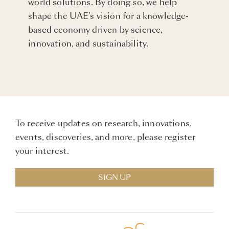
world solutions. By doing so, we help
shape the UAE’s vision for a knowledge-
based economy driven by science,
innovation, and sustainability.
To receive updates on research, innovations,
events, discoveries, and more, please register
your interest.
SIGN UP