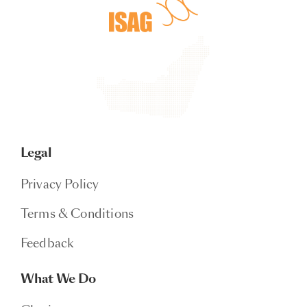
Legal
Privacy Policy
Terms & Conditions
Feedback
What We Do