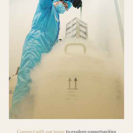
Blogs
Careers
Connect with Us
Connect with our team:
to explore opportunities