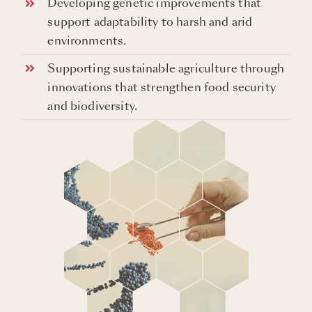
Developing genetic improvements that
support adaptability to harsh and arid
environments.
Supporting sustainable agriculture through
innovations that strengthen food security
and biodiversity.