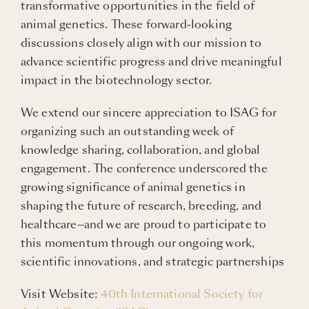
transformative opportunities in the field of
animal genetics. These forward-looking
discussions closely align with our mission to
advance scientific progress and drive meaningful
impact in the biotechnology sector.
We extend our sincere appreciation to ISAG for
organizing such an outstanding week of
knowledge sharing, collaboration, and global
engagement. The conference underscored the
growing significance of animal genetics in
shaping the future of research, breeding, and
healthcare—and we are proud to participate to
this momentum through our ongoing work,
scientific innovations, and strategic partnerships
Visit Website:
40th International Society for