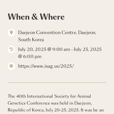
Blogs
When & Where
Careers
Daejeon Convention Centre, Daejeon,
South Korea
Connect with Us
July 20, 2025 @ 9:00 am - July 25, 2025
@ 6:00 pm
https://www.isag.us/2025/
The 40th International Society for Animal
Genetics Conference was held in Daejeon,
Republic of Korea, July 20-25, 2025. It was be an