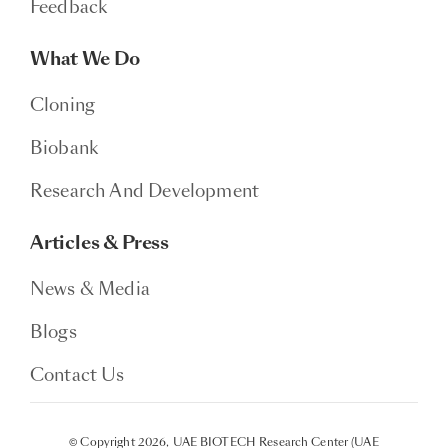
Feedback
What We Do
Cloning
Biobank
Research And Development
Articles & Press
News & Media
Blogs
Contact Us
© Copyright 2026, UAE BIOTECH Research Center (UAE