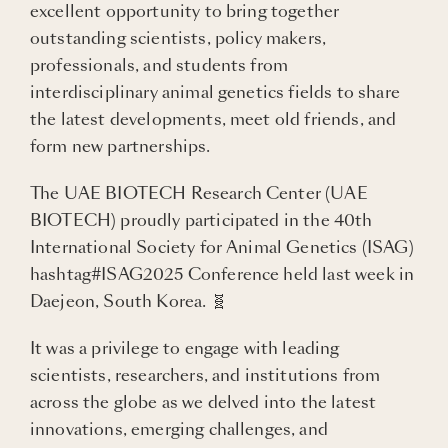
excellent opportunity to bring together
outstanding scientists, policy makers,
professionals, and students from
interdisciplinary animal genetics fields to share
the latest developments, meet old friends, and
form new partnerships.
The UAE BIOTECH Research Center (UAE
BIOTECH) proudly participated in the 40th
International Society for Animal Genetics (ISAG)
hashtag#ISAG2025 Conference held last week in
Daejeon, South Korea. 🧬
It was a privilege to engage with leading
scientists, researchers, and institutions from
across the globe as we delved into the latest
innovations, emerging challenges, and