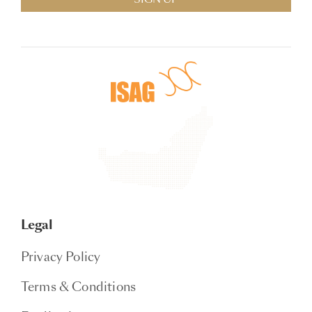
Legal
Privacy Policy
Terms & Conditions