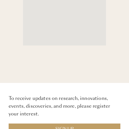
To receive updates on research, innovations,
events, discoveries, and more, please register
your interest.
SIGN UP