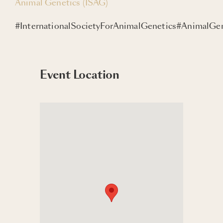
Animal Genetics (ISAG)
#InternationalSocietyForAnimalGenetics#AnimalG
Event Location